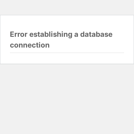
Error establishing a database
connection