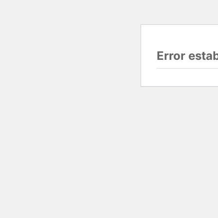
Error esta