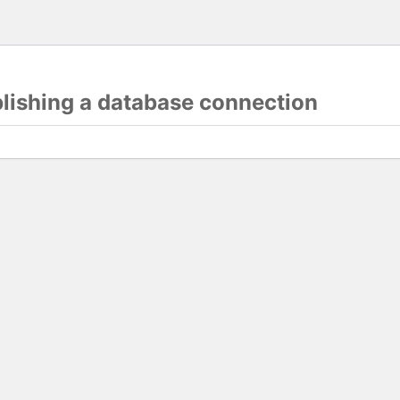
blishing a database connection